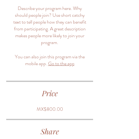
Describe your program here. Why
should people join? Use short catchy
text to tell people how they can benefit
from participating. A great description
makes people more likely to join your
program.
You can also join this program via the
mobile app.
Go to the app
Price
MX$800.00
Share