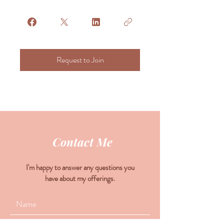
Request to Join
Contact Me
I'm happy to answer any questions you
have about my offerings.