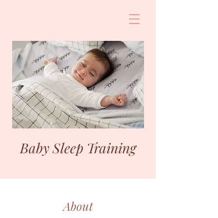
Baby Sleep Training
About