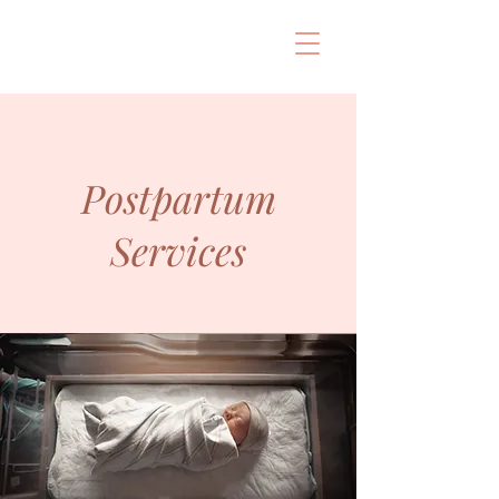
Postpartum
Services