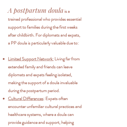
A postpartum doula
is a
trained professional who provides essential
support to families during the first weeks
after childbirth. For diplomats and expats,
a PP doula is particularly valuable due to:
Limited Support Network:
Living far from
extended family and friends can leave
diplomats and expats feeling isolated,
making the support of a doula invaluable
during the postpartum period.
Cultural Differences
: Expats often
encounter unfamiliar cultural practices and
healthcare systems, where a doula can
provide guidance and support, helping