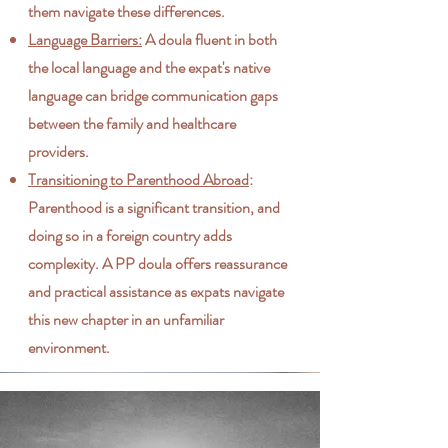
them navigate these differences.
Language Barriers:
A doula fluent in both
the local language and the expat's native
language can bridge communication gaps
between the family and healthcare
providers.
Transitioning to Parenthood Abroad
:
Parenthood is a significant transition, and
doing so in a foreign country adds
complexity. A PP doula offers reassurance
and practical assistance as expats navigate
this new chapter in an unfamiliar
environment.