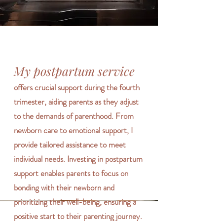
My postpartum service
offers crucial support during the fourth
trimester, aiding parents as they adjust
to the demands of parenthood. From
newborn care to emotional support, I
provide tailored assistance to meet
individual needs. Investing in postpartum
support enables parents to focus on
bonding with their newborn and
prioritizing their well-being, ensuring a
positive start to their parenting journey.