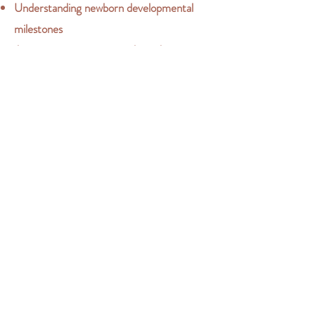
Understanding newborn developmental
milestones
Accessing support networks and resources
for additional guidance
Book a consultation now