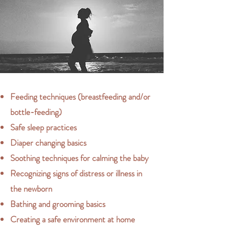
Feeding techniques (breastfeeding and/or
bottle-feeding)
Safe sleep practices
Diaper changing basics
Soothing techniques for calming the baby
Recognizing signs of distress or illness in
the newborn
Bathing and grooming basics
Creating a safe environment at home