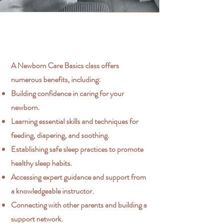
A Newborn Care Basics class offers
numerous benefits, including:
Building confidence in caring for your
newborn.
Learning essential skills and techniques for
feeding, diapering, and soothing.
Establishing safe sleep practices to promote
healthy sleep habits.
Accessing expert guidance and support from
a knowledgeable instructor.
Connecting with other parents and building a
support network.