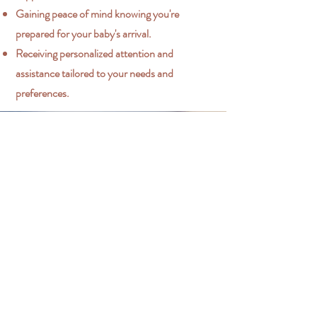
Gaining peace of mind knowing you're
prepared for your baby's arrival.
Receiving personalized attention and
assistance tailored to your needs and
preferences.
Contact Me
I'm happy to answer any questions you
have about my offerings.