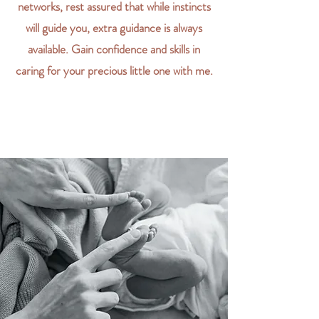
networks, rest assured that while instincts
will guide you, extra guidance is always
available. Gain confidence and skills in
caring for your precious little one with me.