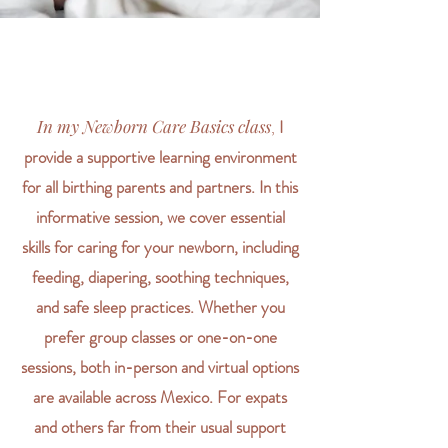
In my Newborn Care Basics class
,
I
provide a supportive learning environment
for all birthing parents and partners. In this
informative session, we cover essential
skills for caring for your newborn, including
feeding, diapering, soothing techniques,
and safe sleep practices. Whether you
prefer group classes or one-on-one
sessions, both in-person and virtual options
are available across Mexico. For expats
and others far from their usual support