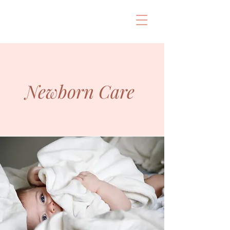
Newborn Care